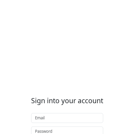
Sign into your account