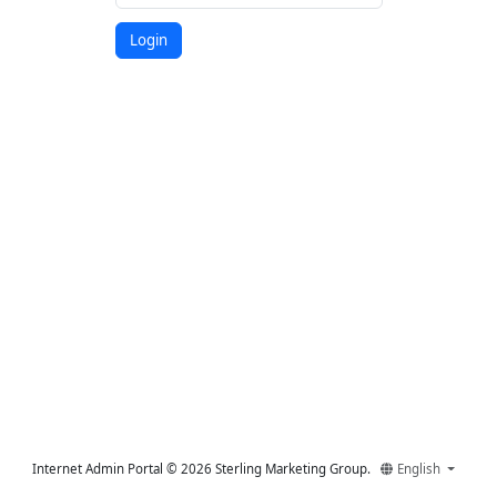
Login
Internet Admin Portal © 2026 Sterling Marketing Group.
English